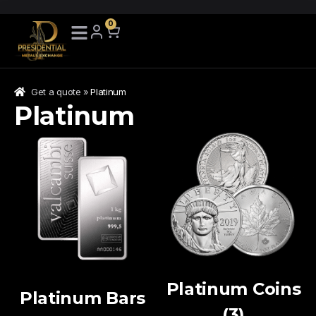
Skip
0
to
search
results
Get a quote
»
Platinum
Platinum
Platinum Coins
Platinum Bars
(3)