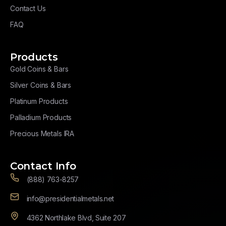
Contact Us
FAQ
Products
Gold Coins & Bars
Silver Coins & Bars
Platinum Products
Palladium Products
Precious Metals IRA
Contact Info
(888) 763-8257
info@presidentialmetals.net
4362 Northlake Blvd, Suite 207