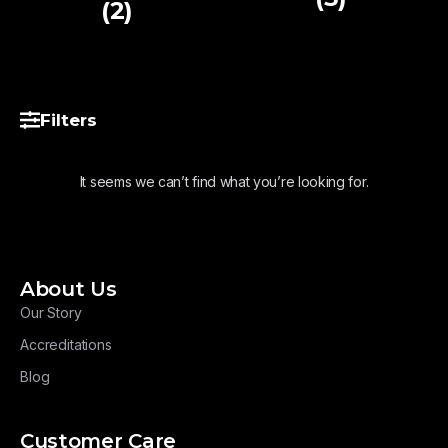
(2)
Filters
It seems we can’t find what you’re looking for.
About Us
Our Story
Accreditations
Blog
Customer Care