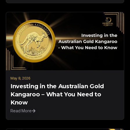
May 8, 2026
Investing in the Australian Gold
Kangaroo – What You Need to
Know
Read More