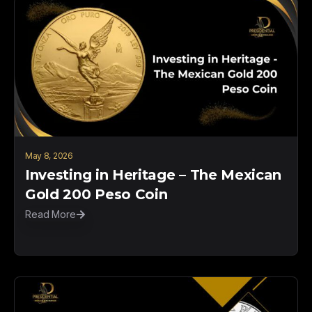
May 8, 2026
Investing in Heritage – The Mexican
Gold 200 Peso Coin
Read More