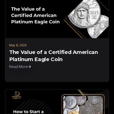
May 8, 2026
The Value of a Certified American
Platinum Eagle Coin
Read More