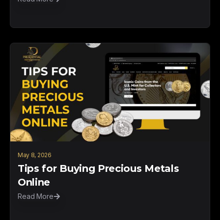
May 8, 2026
Tips for Buying Precious Metals
Online
Read More