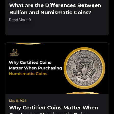
What are the Differences Between
Bullion and Numismatic Coins?
Read More
May 8, 2026
Why Certified Coins Matter When