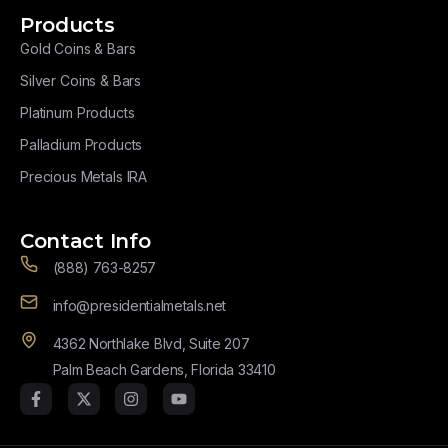
Products
Gold Coins & Bars
Silver Coins & Bars
Platinum Products
Palladium Products
Precious Metals IRA
Contact Info
(888) 763-8257
info@presidentialmetals.net
4362 Northlake Blvd, Suite 207
Palm Beach Gardens, Florida 33410