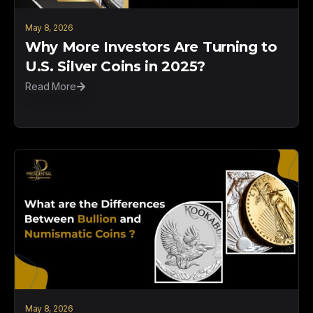
May 8, 2026
Why More Investors Are Turning to
U.S. Silver Coins in 2025?
Read More
May 8, 2026