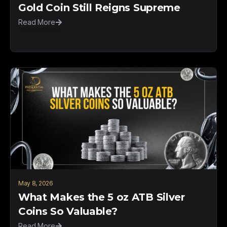
Gold Coin Still Reigns Supreme
Read More
May 8, 2026
What Makes the 5 oz ATB Silver
Coins So Valuable?
Read More