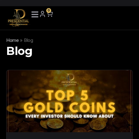
0
Home
»
Blog
Blog