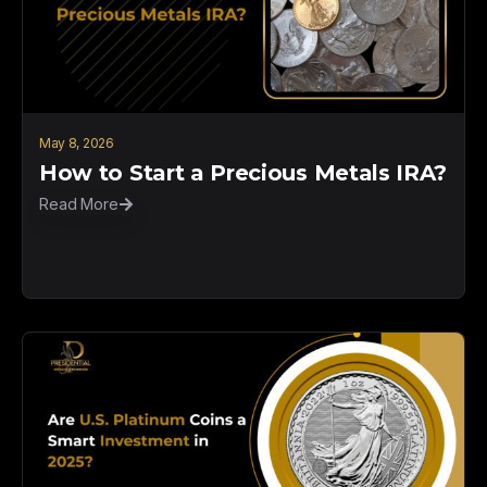
May 8, 2026
How to Start a Precious Metals IRA?
Read More