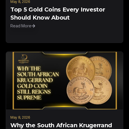
May 8, 2026
Top 5 Gold Coins Every Investor
Should Know About
Read More
May 8, 2026
Why the South African Krugerrand