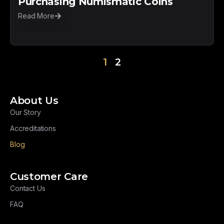
Purchasing Numismatic Coins
Read More
1
2
About Us
Our Story
Accreditations
Blog
Customer Care
Contact Us
FAQ