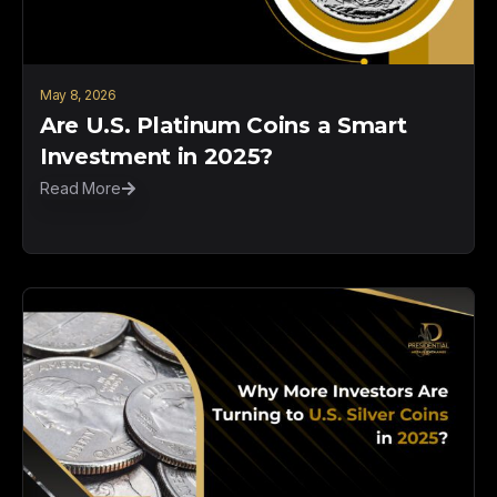
May 8, 2026
Are U.S. Platinum Coins a Smart
Investment in 2025?
Read More