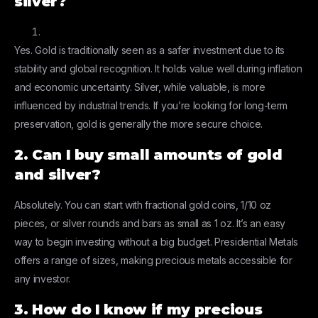
silver?
Yes. Gold is traditionally seen as a safer investment due to its
stability and global recognition. It holds value well during inflation
and economic uncertainty. Silver, while valuable, is more
influenced by industrial trends. If you’re looking for long-term
preservation, gold is generally the more secure choice.
2. Can I buy small amounts of gold
and silver?
Absolutely. You can start with fractional gold coins, 1/10 oz
pieces, or silver rounds and bars as small as 1 oz. It’s an easy
way to begin investing without a big budget. Presidential Metals
offers a range of sizes, making precious metals accessible for
any investor.
3. How do I know if my precious