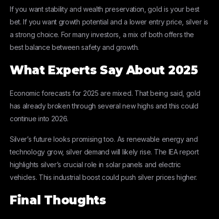
If you want stability and wealth preservation, gold is your best
bet. If you want growth potential and a lower entry price, silver is
a strong choice. For many investors, a mix of both offers the
best balance between safety and growth.
What Experts Say About 2025
Economic forecasts for 2025 are mixed. That being said, gold
has already broken through several new highs and this could
continue into 2026.
Silver’s future looks promising too. As renewable energy and
technology grow, silver demand will likely rise. The IEA report
highlights silver’s crucial role in solar panels and electric
vehicles. This industrial boost could push silver prices higher.
Final Thoughts