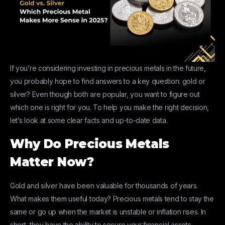
If you’re considering investing in precious metals in the future,
you probably hope to find answers to a key question: gold or
silver? Even though both are popular, you want to figure out
which one is right for you. To help you make the right decision,
let’s look at some clear facts and up-to-date data.
Why Do Precious Metals
Matter Now?
Gold and silver have been valuable for thousands of years.
What makes them useful today? Precious metals tend to stay the
same or go up when the market is unstable or inflation rises. In
short, they have the ability to secure your financial assets.