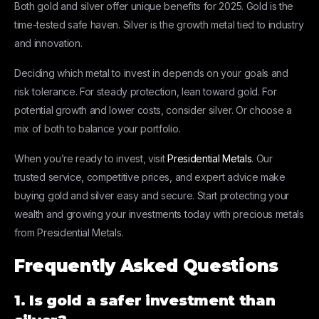
Both gold and silver offer unique benefits for 2025. Gold is the
time-tested safe haven. Silver is the growth metal tied to industry
and innovation.
Deciding which metal to invest in depends on your goals and
risk tolerance. For steady protection, lean toward gold. For
potential growth and lower costs, consider silver. Or choose a
mix of both to balance your portfolio.
When you’re ready to invest, visit
Presidential Metals
. Our
trusted service, competitive prices, and expert advice make
buying gold and silver easy and secure. Start protecting your
wealth and growing your investments today with precious metals
from Presidential Metals.
Frequently Asked Questions
1. Is gold a safer investment than