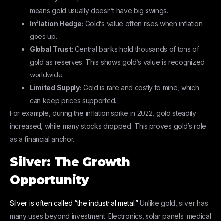
means gold usually doesn’t have big swings.
Inflation Hedge:
Gold’s value often rises when inflation
goes up.
Global Trust:
Central banks hold thousands of tons of
gold as reserves. This shows gold’s value is recognized
worldwide.
Limited Supply:
Gold is rare and costly to mine, which
can keep prices supported.
For example, during the inflation spike in 2022, gold steadily
increased, while many stocks dropped. This proves gold’s role
as a financial anchor.
Silver: The Growth
Opportunity
Silver is often called “the industrial metal.”
Unlike gold, silver has
many uses beyond investment. Electronics, solar panels, medical