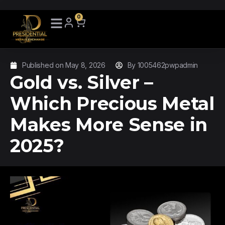
0
Published on
May 8, 2026
By
1005462pwpadmin
Gold vs. Silver –
Which Precious Metal
Makes More Sense in
2025?