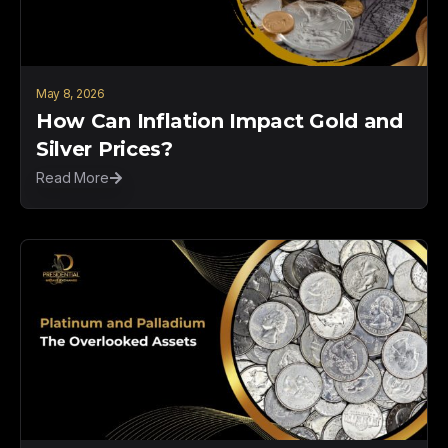
May 8, 2026
How Can Inflation Impact Gold and
Silver Prices?
Read More