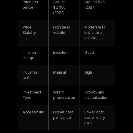
Price per
Around
Around $25
ounce
$2,000
(2024)
(2024)
Price
High (less
Moderate to
Stability
volatile)
low (more
volatile)
Inflation
Excellent
Good
Hedge
Industrial
Minimal
High
Use
Investment
Wealth
Growth and
Type
preservation
diversification
Accessibility
Higher cost
Lower cost,
per ounce
easier entry
point