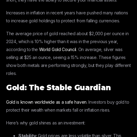
Increases in inflation in recent years have pushed many nations
to increase gold holdings to protect from falling currencies.
The average price of gold reached about $2,000 per ounce in
2024, which is 10% higher than it was in the previous year,
according to the
World Gold Council
. On average, silver was
selling at $25 an ounce, seeing a 15% increase. These figures
show both metals are performing strongly, but they play different
roles.
Gold: The Stable Guardian
Gold is known worldwide as a safe haven
. Investors buy gold to
protect their wealth when markets fall or inflation rises.
Here’s why gold shines as an investment:
Stability:
Gold prices are less volatile than silver. This