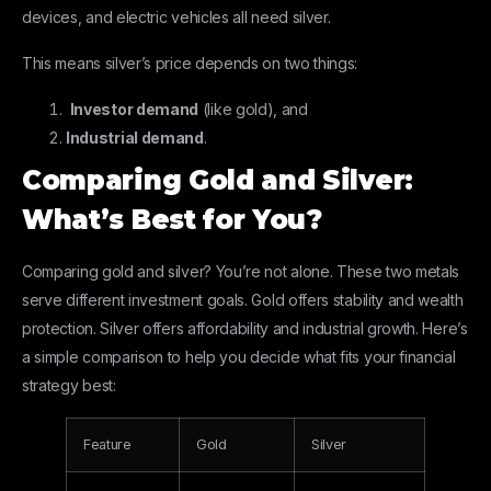
devices, and electric vehicles all need silver.
This means silver’s price depends on two things:
Investor demand
(like gold), and
Industrial demand
.
Comparing Gold and Silver:
What’s Best for You?
Comparing gold and silver? You’re not alone. These two metals
serve different investment goals. Gold offers stability and wealth
protection. Silver offers affordability and industrial growth. Here’s
a simple comparison to help you decide what fits your financial
strategy best:
Feature
Gold
Silver