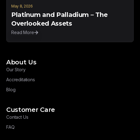
May 8, 2026
Platinum and Palladium – The
Overlooked Assets
Read More
About Us
Our Story
Accreditations
Blog
Customer Care
Contact Us
FAQ