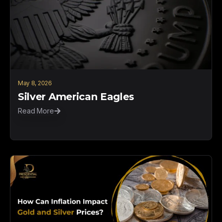
May 8, 2026
Silver American Eagles
Read More