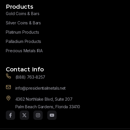
Products
Gold Coins & Bars
Silver Coins & Bars
Platinum Products
Palladium Products
Precious Metals IRA
Contact Info
(888) 763-8257
info@presidentialmetals.net
4362 Northlake Blvd, Suite 207
Palm Beach Gardens, Florida 33410