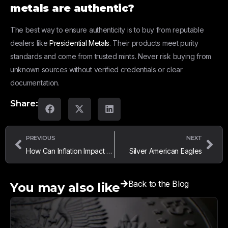
metals are authentic?
The best way to ensure authenticity is to buy from reputable
dealers like
Presidential Metals
. Their products meet purity
standards and come from trusted mints. Never risk buying from
unknown sources without verified credentials or clear
documentation.
Share:
PREVIOUS
NEXT
How Can Inflation Impact Gold and Silver Prices?
Silver American Eagles
Back to the Blog
You may also like