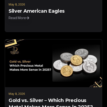
May 8, 2026
Silver American Eagles
Read More
May 8, 2026
Gold vs. Silver – Which Precious
Metal Makes More Sense in 2025?