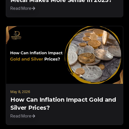
Read More
May 8, 2026
How Can Inflation Impact Gold and
Silver Prices?
Read More