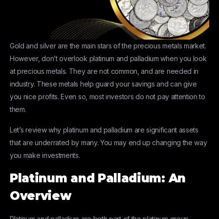
Gold and silver are the main stars of the precious metals market.
However, don’t overlook platinum and palladium when you look
at precious metals. They are not common, and are needed in
industry. These metals help guard your savings and can give
you nice profits. Even so, most investors do not pay attention to
them.
Let’s review why platinum and palladium are significant assets
that are underrated by many. You may end up changing the way
you make investments.
Platinum and Palladium: An
Overview
Platinum and palladium are both part of the platinum group