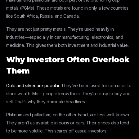
metals (PGMs). These metals are found in only a few countries
like South Africa, Russia, and Canada.
They are not just pretty metals. They’re used heavily in
industries—especially in car manufacturing, electronics, and
medicine. This gives them both investment and industrial value.
Why Investors Often Overlook
Them
Gold and silver are popular
. They’ve been used for centuries to
store wealth. Most people know them. They’re easy to buy and
sell. That’s why they dominate headlines.
Platinum and palladium, on the other hand, are less well-known.
They aren’t as available in coins or bars. Their prices also tend
to be more volatile. This scares off casual investors.