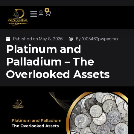
0
Published on
May 8, 2026
By
1005462pwpadmin
Platinum and
Palladium – The
Overlooked Assets