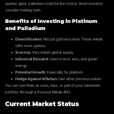
quicker gains, palladium could be the choice. Smart investors
consider holding both.
Benefits of Investing in Platinum
and Palladium
Diversification:
Not just gold and silver. These metals
offer more options.
Scarcity:
Very limited global supply.
Industrial Demand:
Used in tech, auto, and green
energy.
Potential Growth:
Especially for platinum.
Hedge Against Inflation:
Like other precious metals.
You can own them as coins, bars, or part of your retirement
portfolio (through a Precious Metals IRA).
Current Market Status