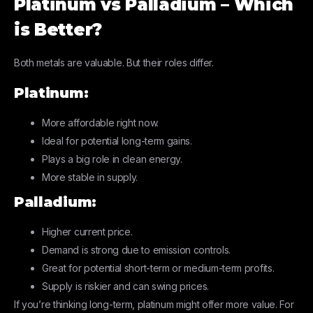
Platinum vs Palladium – Which
is Better?
Both metals are valuable. But their roles differ.
Platinum:
More affordable right now.
Ideal for potential long-term gains.
Plays a big role in clean energy.
More stable in supply.
Palladium:
Higher current price.
Demand is strong due to emission controls.
Great for potential short-term or medium-term profits.
Supply is riskier and can swing prices.
If you’re thinking long-term, platinum might offer more value. For