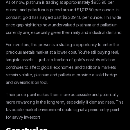
As of now, platinum is trading at approximately $955.90 per
ounce, and palladium is priced around $1,012.50 per ounce. In
contrast, gold has surged past $3,309.40 per ounce. This wide
price gap highlights how undervalued platinum and palladium
currently are, especially given their rarity and industrial demand.
For investors, this presents a strategic opportunity to enter the
precious metals market at a lower cost. You’re still buying real,
tangible assets — just at a fraction of gold’s cost. As inflation
continues to affect global economies and traditional markets
remain volatile, platinum and palladium provide a solid hedge
and diversification tool.
Their price point makes them more accessible and potentially
more rewarding in the long term, especially if demand rises. This
favorable market environment could signal a prime entry point
for savvy investors.