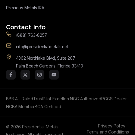
Precious Metals IRA
Contact Info
(888) 763-8257
info@presidentialmetals.net
4362 Northlake Blvd, Suite 207
Palm Beach Gardens, Florida 33410
BBB A+ Rated
TrustPilot Excellent
NGC Authorized
PCGS Dealer
NCBA Member
BCA Certified
Privacy Policy
© 2026 Presidential Metals
Terms and Conditions
Exchange. All rights reserved.