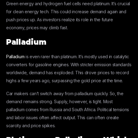
Green energy and hydrogen fuel cells need platinum. It’s crucial
for clean energy tech. This could increase demand again and
push prices up. As investors realize its role in the future
economy, prices may climb fast.
Palladium
Palladium
is even rarer than platinum. It’s mostly used in catalytic
converters for gasoline engines. With stricter emission standards
worldwide, demand has exploded. This drove prices to record
highs a few years ago, surpassing the gold price at the time.
Car makers can’t switch away from palladium quickly. So, the
demand remains strong. Supply, however, is tight. Most
palladium comes from Russia and South Africa. Political tensions
and labor issues often affect output. This can often create
scarcity and price spikes.