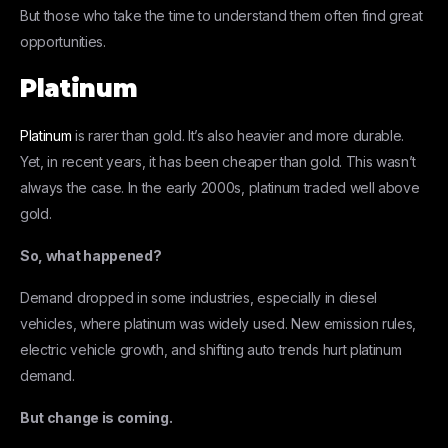
But those who take the time to understand them often find great
opportunities.
Platinum
Platinum
is rarer than gold. It’s also heavier and more durable.
Yet, in recent years, it has been cheaper than gold. This wasn’t
always the case. In the early 2000s, platinum traded well above
gold.
So, what happened?
Demand dropped in some industries, especially in diesel
vehicles, where platinum was widely used. New emission rules,
electric vehicle growth, and shifting auto trends hurt platinum
demand.
But change is coming.