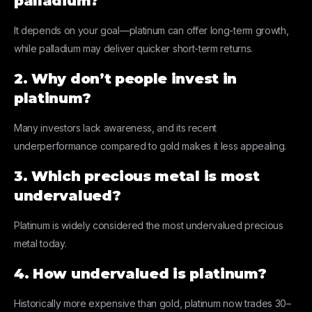
palladium?
It depends on your goal—platinum can offer long-term growth,
while palladium may deliver quicker short-term returns.
2. Why don’t people invest in
platinum?
Many investors lack awareness, and its recent
underperformance compared to gold makes it less appealing.
3. Which precious metal is most
undervalued?
Platinum is widely considered the most undervalued precious
metal today.
4. How undervalued is platinum?
Historically more expensive than gold, platinum now trades 30–