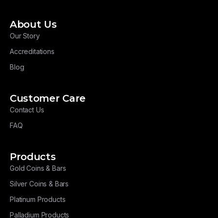
About Us
Our Story
Accreditations
Blog
Customer Care
Contact Us
FAQ
Products
Gold Coins & Bars
Silver Coins & Bars
Platinum Products
Palladium Products