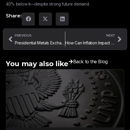
40% below it—despite strong future demand.
Share:
PREVIOUS
NEXT
Presidential Metals Exchange in Florida – Why Local Buyers Trust Us
How Can Inflation Impact Gold and Silver Prices?
Back to the Blog
You may also like