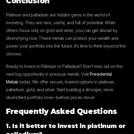
Conclusion
Platinum and palladium are hidden gems in the world of
investing. They are rare, useful, and full of potential. While
others focus only on gold and silver, you can get ahead by
diversifying now. These metals can protect your wealth and
power your portfolio into the future. It’s time to think beyond the
obvious.
Ready to Invest in Platinum or Palladium? Don’t miss out on the
next big opportunity in precious metals. Visit
Presidential
Metals
today. We offer secure, trusted options in platinum,
palladium, gold, and silver. Start building a stronger, more
diversified portfolio now—before prices move.
Frequently Asked Questions
1. Is it better to invest in platinum or