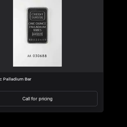
ic Palladium Bar
Call for pricing