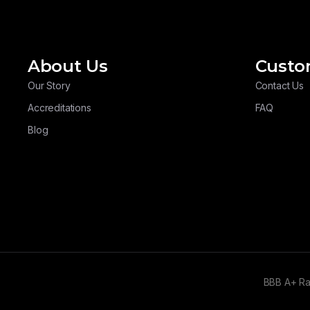
About Us
Custo
Our Story
Contact Us
Accreditations
FAQ
Blog
BBB A+ R