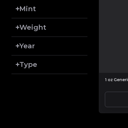
Mint
Weight
Year
Type
1 oz Gener