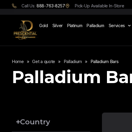
Call Us:
888-763-8257
Pick-Up Available In-Store
Gold
Silver
Platinum
Palladium
Services
Home
»
Get a quote
»
Palladium
»
Palladium Bars
Palladium Ba
Country