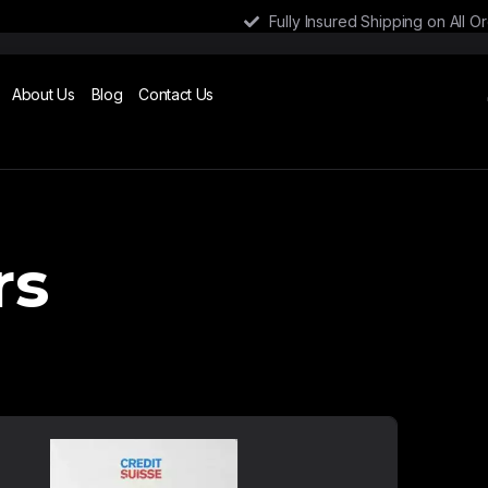
Fully Insured Shipping on All O
About Us
Blog
Contact Us
rs