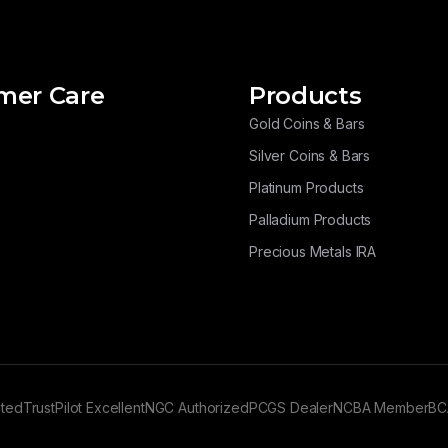
mer Care
Products
Gold Coins & Bars
Silver Coins & Bars
Platinum Products
Palladium Products
Precious Metals IRA
ated
TrustPilot Excellent
NGC Authorized
PCGS Dealer
NCBA Member
BC