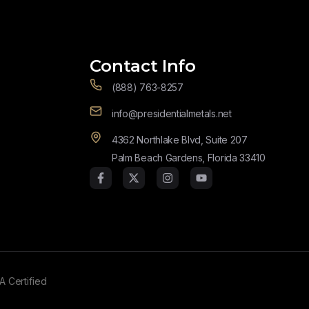
Contact Info
(888) 763-8257
info@presidentialmetals.net
4362 Northlake Blvd, Suite 207
Palm Beach Gardens, Florida 33410
A Certified