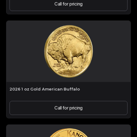
Call for pricing
2026 1 oz Gold American Buffalo
Call for pricing