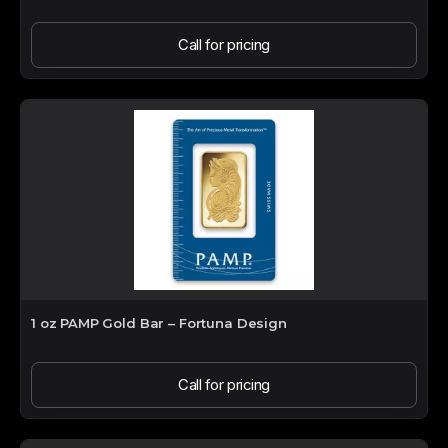
Call for pricing
1 oz PAMP Gold Bar – Fortuna Design
Call for pricing