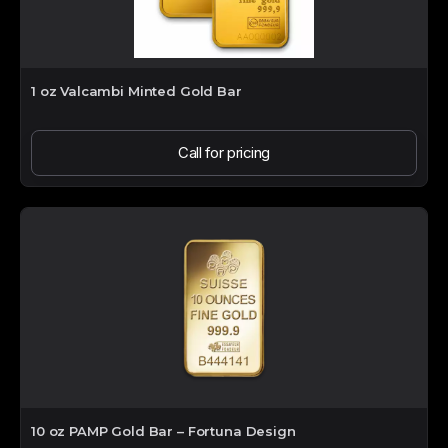
1 oz Valcambi Minted Gold Bar
Call for pricing
10 oz PAMP Gold Bar – Fortuna Design