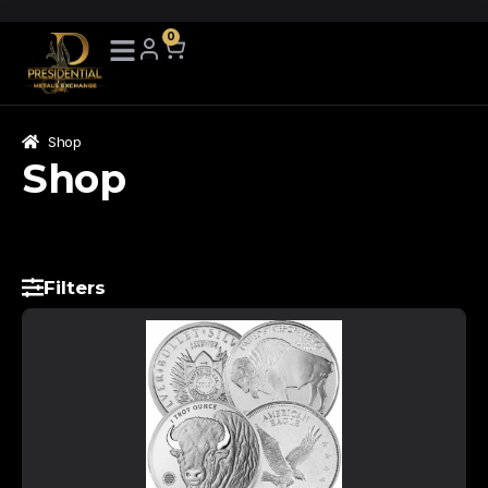
0
Shop
Shop
Filters