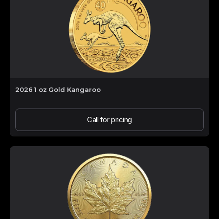
2026 1 oz Gold Kangaroo
Call for pricing