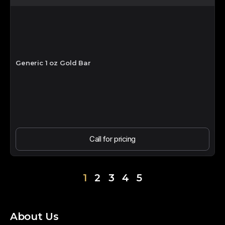
Generic 1 oz Gold Bar
Call for pricing
1
2
3
4
5
About Us