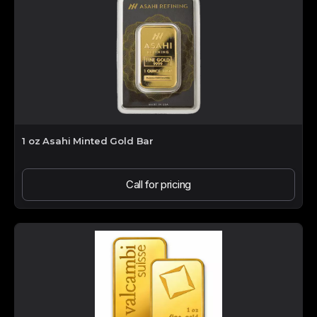
1 oz Asahi Minted Gold Bar
Call for pricing