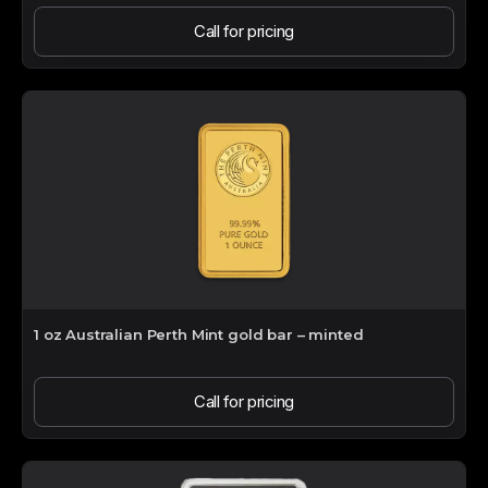
Call for pricing
1 oz Australian Perth Mint gold bar – minted
Call for pricing