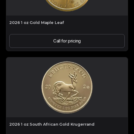
2026 1 oz Gold Maple Leaf
Call for pricing
2026 1 oz South African Gold Krugerrand