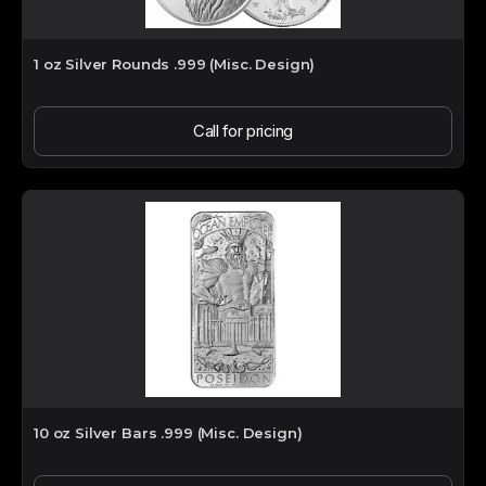
1 oz Silver Rounds .999 (Misc. Design)
Call for pricing
10 oz Silver Bars .999 (Misc. Design)