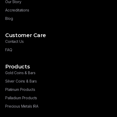
Our Story
Accreditations
Blog
Customer Care
Contact Us
FAQ
Products
Gold Coins & Bars
Silver Coins & Bars
Platinum Products
Palladium Products
Precious Metals IRA