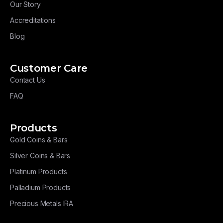
Our Story
Accreditations
Blog
Customer Care
Contact Us
FAQ
Products
Gold Coins & Bars
Silver Coins & Bars
Platinum Products
Palladium Products
Precious Metals IRA