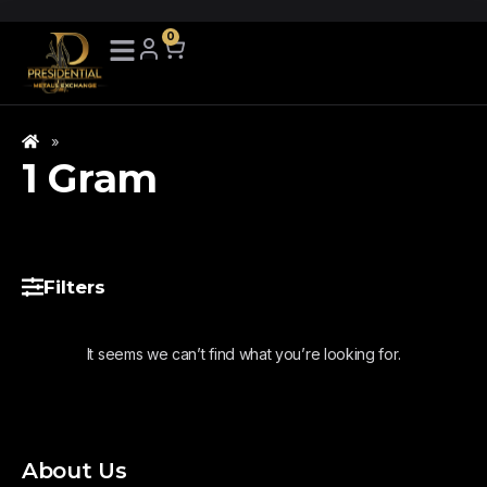
0
»
1 Gram
Filters
It seems we can’t find what you’re looking for.
About Us