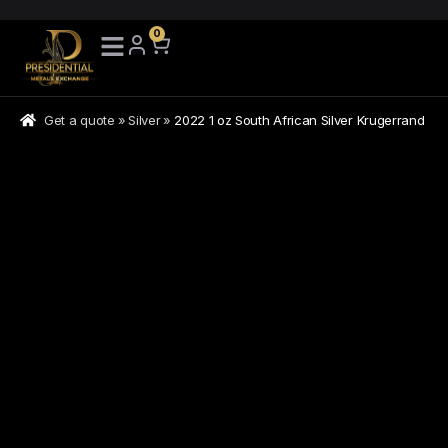
0
Get a quote
»
Silver
»
2022 1 oz South African Silver Krugerrand