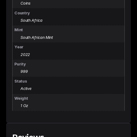
Coins
Country
South Africa
Mint
South African Mint
Year
2022
Purity
999
Status
Active
Weight
1 Oz