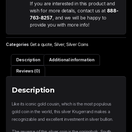
If you are interested in this product and
wish for more details, contact us at
888-
763-8257
, and we will be happy to
provide you with more info!
Categories
Get a quote
,
Silver
,
Silver Coins
Description
Additional information
Reviews (0)
Description
Like its iconic gold cousin, which is the most populous
gold coin in the world, this silver Krugerrand makes a
recognizable and excellent investment in silver bullion.
The reverse of this silver coin is the springbok, South