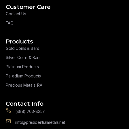
Customer Care
Contact Us
FAQ
Products
Gold Coins & Bars
Silver Coins & Bars
Platinum Products
Palladium Products
Precious Metals IRA
Contact Info
(888) 763-8257
info@presidentialmetals.net