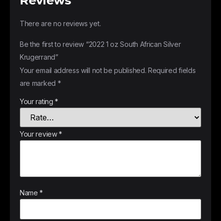
Reviews
There are no reviews yet.
Be the first to review “2022 1 oz South African Silver
Krugerrand”
Your email address will not be published.
Required fields
are marked
*
Your rating
*
Your review
*
Name
*