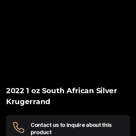
2022 1 oz South African Silver
Krugerrand
Contact us to inquire about this
product