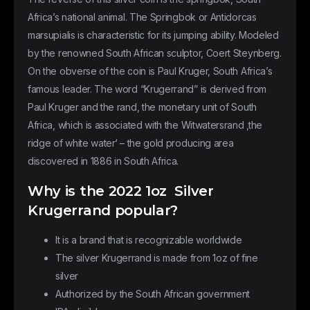
Africa’s national animal. The Springbok or Antidorcas
marsupialis is characteristic for its jumping ability. Modeled
by the renowned South African sculptor, Coert Steynberg.
On the obverse of the coin is Paul Kruger, South Africa’s
famous leader. The word “Krugerrand” is derived from
Paul Kruger and the rand, the monetary unit of South
Africa, which is associated with the Witwatersrand ‚the
ridge of white water‘ – the gold producing area
discovered in 1886 in South Africa.
Why is the 2022 1oz Silver
Krugerrand popular?
It is a brand that is recognizable worldwide
The silver Krugerrand is made from 1oz of fine
silver
Authorized by the South African government