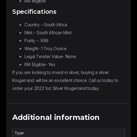
IRA eligible
Specifications
Country – South Africa
Mint – South African Mint
Purity – .999
Weight- 1 Troy Ounce
Legal Tender Value- None
IRA Eligible- Yes
If you are looking to invest in silver, buying a silver
Krugerrand will be an excellent choice. Call us today to
order your 2022 1oz Silver Krugerrand today.
Additional information
Type