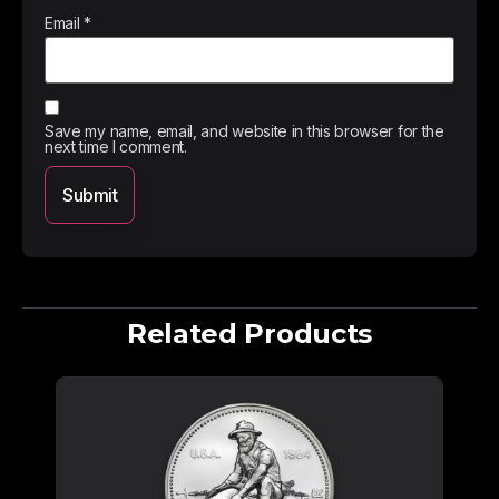
Email
*
Save my name, email, and website in this browser for the
next time I comment.
Related Products