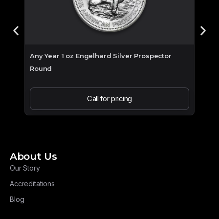
Any Year 1 oz Engelhard Silver Prospector
2026 
Round
Call for pricing
About Us
Our Story
Accreditations
Blog