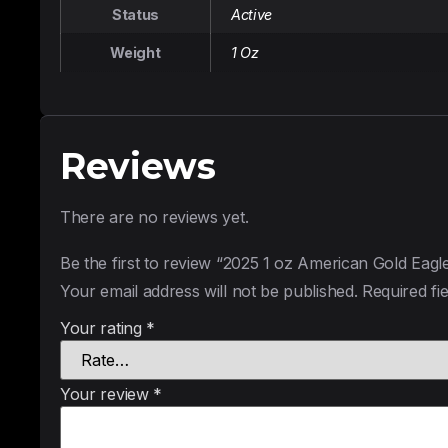
Status
Active
Weight
1 Oz
Reviews
There are no reviews yet.
Be the first to review “2025 1 oz American Gold Eagl
Your email address will not be published.
Required fi
Your rating
*
Your review
*