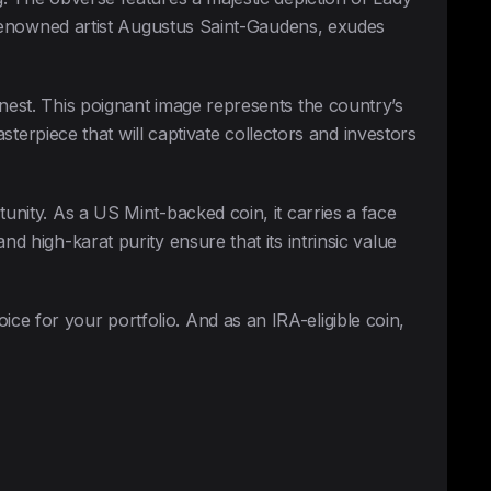
by renowned artist Augustus Saint-Gaudens, exudes
 nest. This poignant image represents the country’s
asterpiece that will captivate collectors and investors
tunity. As a US Mint-backed coin, it carries a face
d high-karat purity ensure that its intrinsic value
ce for your portfolio. And as an IRA-eligible coin,