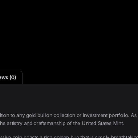
ews (0)
ion to any gold bullion collection or investment portfolio. As
 the artistry and craftsmanship of the United States Mint.
ssive coin boasts a rich golden hue that is simply breathtakin