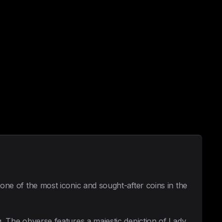
 one of the most iconic and sought-after coins in the
g. The obverse features a majestic depiction of Lady