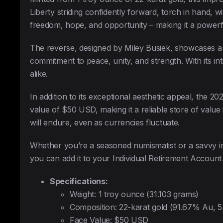
Liberty striding confidently forward, torch in hand, 
freedom, hope, and opportunity – making it a power
The reverse, designed by Miley Busiek, showcases a re
commitment to peace, unity, and strength. With its intr
alike.
In addition to its exceptional aesthetic appeal, the 
value of $50 USD, making it a reliable store of value 
will endure, even as currencies fluctuate.
Whether you’re a seasoned numismatist or a savvy inv
you can add it to your Individual Retirement Account 
Specifications:
Weight: 1 troy ounce (31.103 grams)
Composition: 22-karat gold (91.67% Au, 
Face Value: $50 USD