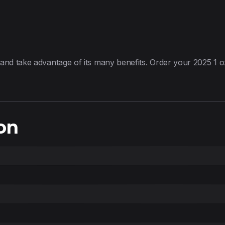
 and take advantage of its many benefits. Order your 2025 1
on