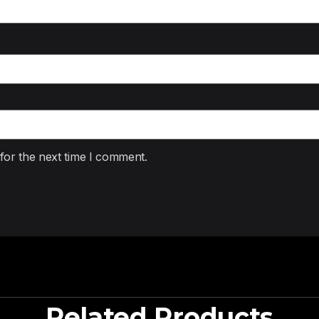
for the next time I comment.
Related Products