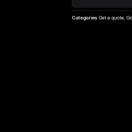
Categories
Get a quote
,
Go