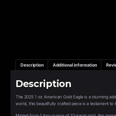
Description
Additional information
Revi
Description
The 2025 1 oz American Gold Eagle is a stunning addit
world, this beautifully crafted piece is a testament to
Minted from 1 troy ounce of 22-karat gold, this impre