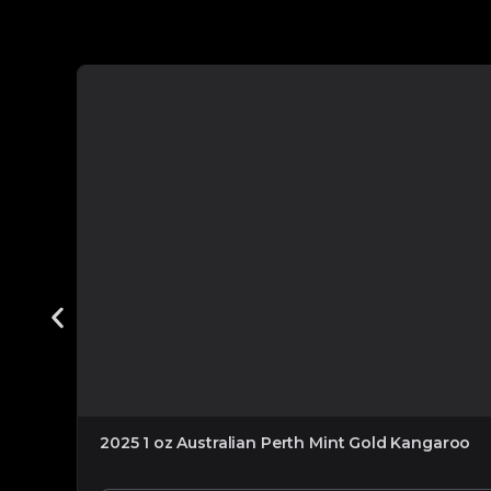
2025 1 oz Australian Perth Mint Gold Kangaroo