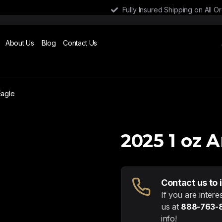
Fully Insured Shipping on All O
About Us
Blog
Contact Us
Eagle
2025 1 oz 
Contact us to 
If you are intere
us at
888-763-
info!