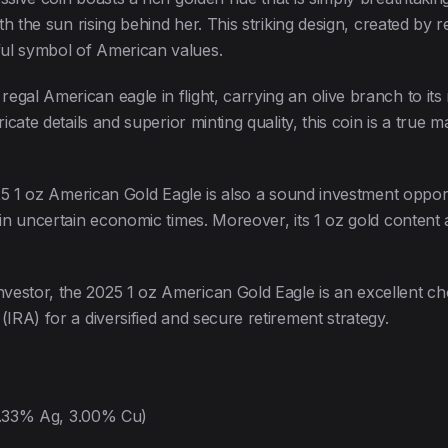
with the sun rising behind her. This striking design, created 
ful symbol of American values.
gal American eagle in flight, carrying an olive branch to its
icate details and superior minting quality, this coin is a true m
2025 1 oz American Gold Eagle is also a sound investment oppor
in uncertain economic times. Moreover, its 1 oz gold content an
estor, the 2025 1 oz American Gold Eagle is an excellent choi
(IRA) for a diversified and secure retirement strategy.
5.33% Ag, 3.00% Cu)