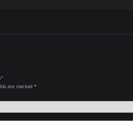
e”
elds are marked
*