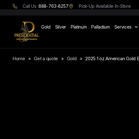
Call Us:
888-763-8257
Pick-Up Available In-Store
Gold
Silver
Platinum
Palladium
Services
Home
»
Get a quote
»
Gold
»
2025 1 oz American Gold 