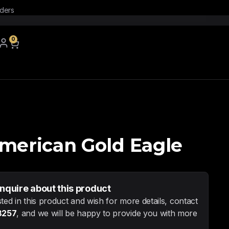
rders
0
American Gold Eagle
inquire about this product
sted in this product and wish for more details, contact
8257
, and we will be happy to provide you with more