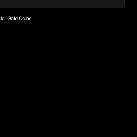
ld
,
Gold Coins