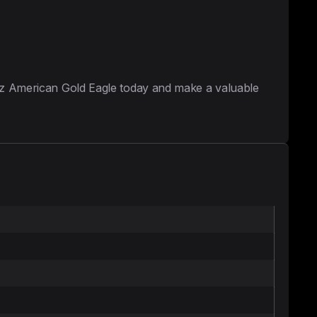
 oz American Gold Eagle today and make a valuable