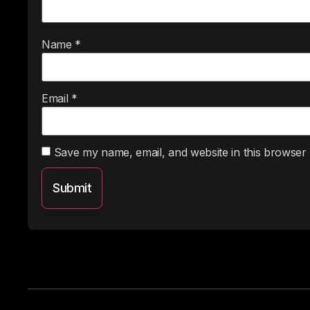
Name
*
Email
*
Save my name, email, and website in this browser 