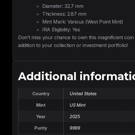
Diameter: 32.7 mm
Thickness: 2.87 mm
Mint Mark: Various (West Point Mint)
IRA Eligibility: Yes
Don’t miss your chance to own this magnificent coin
addition to your collection or investment portfolio!
Additional informati
Country
United States
Mint
US Mint
Year
2025
Purity
9999